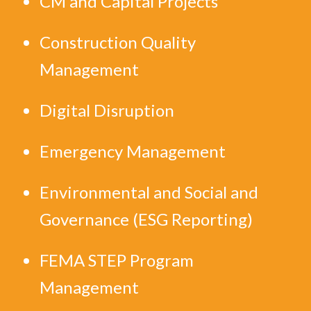
CM and Capital Projects
Construction Quality
Management
Digital Disruption
Emergency Management
Environmental and Social and
Governance (ESG Reporting)
FEMA STEP Program
Management