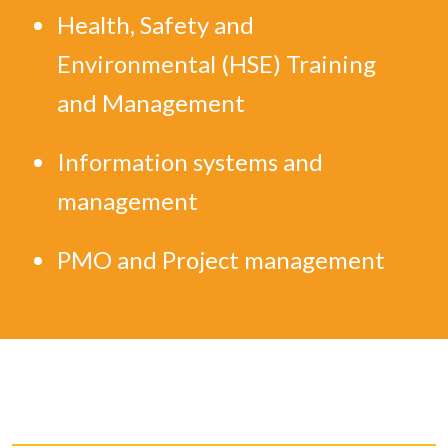
Health, Safety and
Environmental (HSE) Training
and Management
Information systems and
management
PMO and Project management