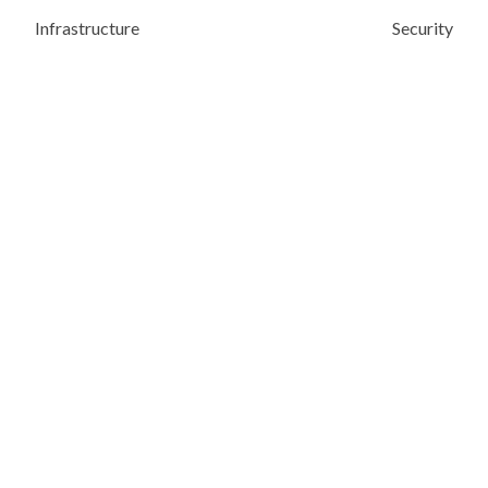
Infrastructure
Security