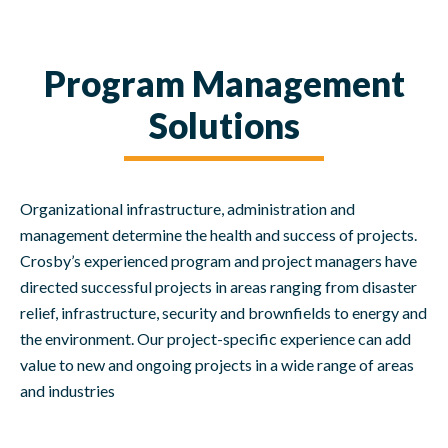
Program Management
Solutions
Organizational infrastructure, administration and
management determine the health and success of projects.
Crosby’s experienced program and project managers have
directed successful projects in areas ranging from disaster
relief, infrastructure, security and brownfields to energy and
the environment. Our project-specific experience can add
value to new and ongoing projects in a wide range of areas
and industries