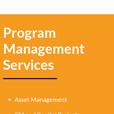
Program
Management
Services
Asset Management